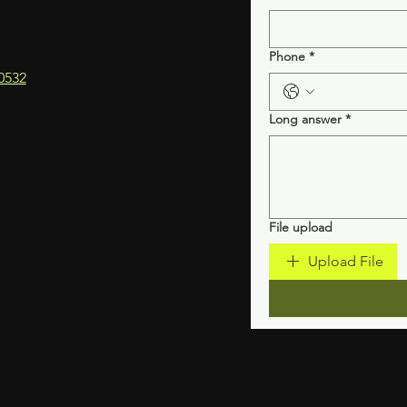
Phone
*
0532
Long answer
*
File upload
Upload File