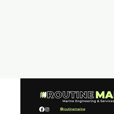
@routinemarine