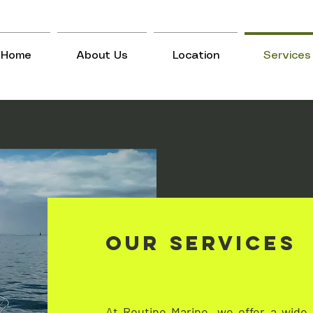
Home
About Us
Location
Services
Our Services
At Routine Marine, we offer a wide 