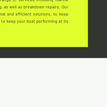
ng, as well as breakdown repairs. Our
al and efficient solutions, to keep
s to keep your boat performing at its