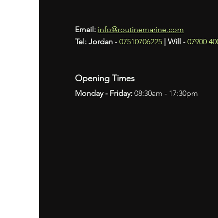
Email:
info@routinemarine.com
Tel: Jordan
-
07510706225
​
|
Will
-
07900 40
Opening Times
Monday
- Friday:
08:30am - 17:30pm