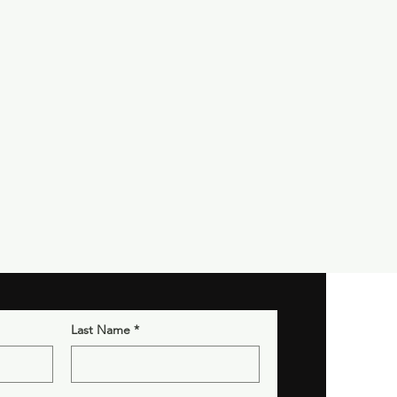
Last Name
*