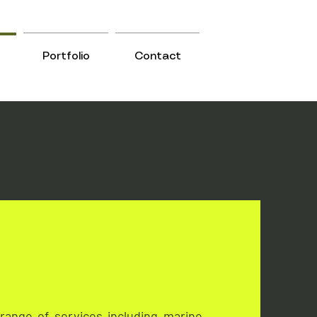
Portfolio
Contact
range of services including marine