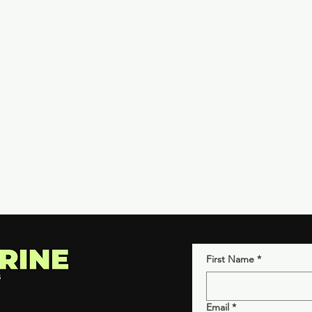
First Name
*
Email
*