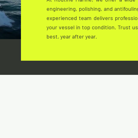
engineering, polishing, and antifouli
experienced team delivers profession
your vessel in top condition. Trust u
best, year after year.